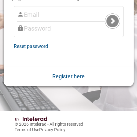
Submit
Login
Reset password
Register here
© 2026
Intelerad
- All rights reserved
Terms of Use
Privacy Policy