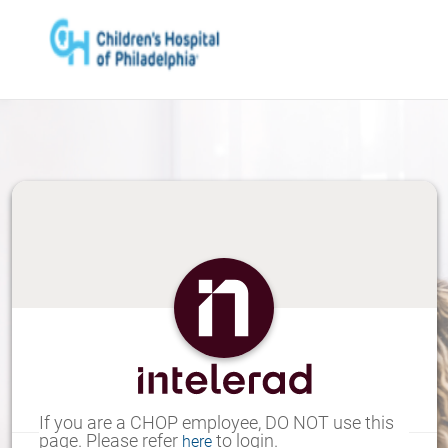
Skip
to
Main
Content
If you are a CHOP employee, DO NOT use this
page. Please refer
to login.
here